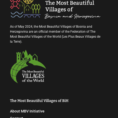
As of May 2024, the Most Beautiful Villages of Bosnia and
Herzegovina are an official member of the Federation of The
Most Beautiful Villages of the World (Les Plus Beaux Villages de
la Terre).
The Most Beautiful Villages of BiH
About MBV Initiative