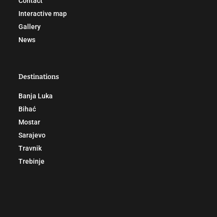
Contact
Interactive map
Gallery
News
Destinations
Banja Luka
Bihać
Mostar
Sarajevo
Travnik
Trebinje