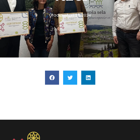
Gradimir
April 25, 2024