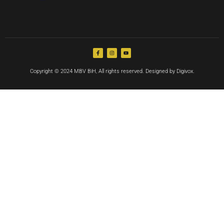
Copyright © 2024 MBV BiH, All rights reserved. Designed by Digivox.