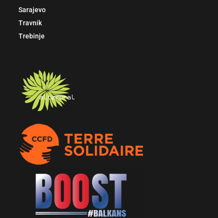
Sarajevo
Travnik
Trebinje