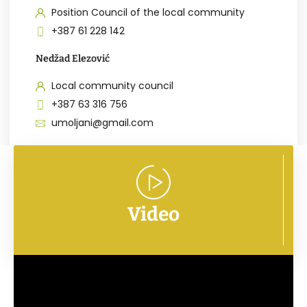
Position Council of the local community
+387 61 228 142
Nedžad Elezović
Local community council
+387 63 316 756
umoljani@gmail.com
Video