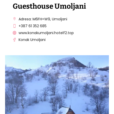
Guesthouse Umoljani
Adresa: M6FH+W9, Umoljani
+387 61 352 685
www.konakumoljani.hotelf2.top
Konak Umoljani
VISIT THE FACILITY