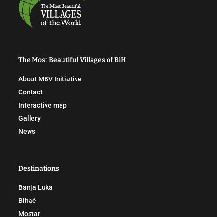
The Most Beautiful Villages of BiH
About MBV Initiative
Contact
Interactive map
Gallery
News
Destinations
Banja Luka
Bihać
Mostar