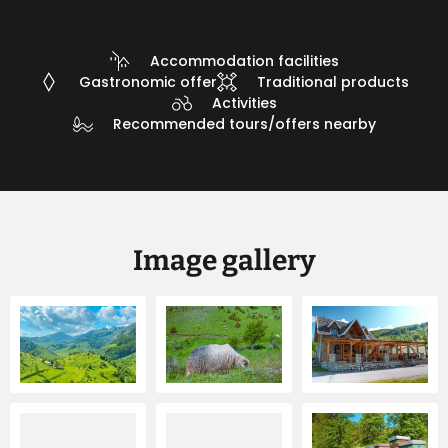
Accommodation facilities
Gastronomic offer
Traditional products
Activities
Recommended tours/offers nearby
Image gallery