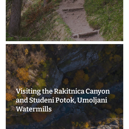
Visiting the Rakitnica Canyon
and Studeni Potok, Umoljani
Watermills