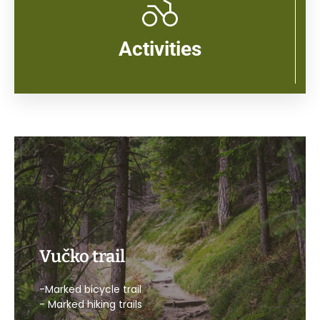
Activities
Vučko trail
-Marked bicycle trail
- Marked hiking trails