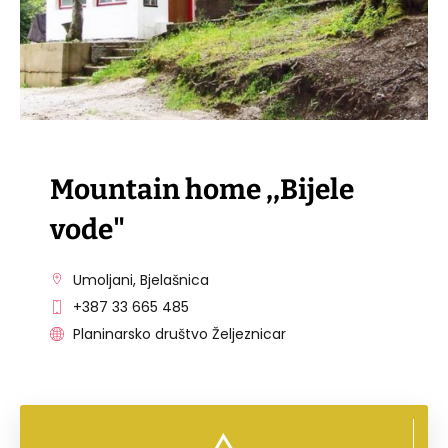
Mountain home ,,Bijele
vode"
Umoljani, Bjelašnica
+387 33 665 485
Planinarsko društvo Željeznicar