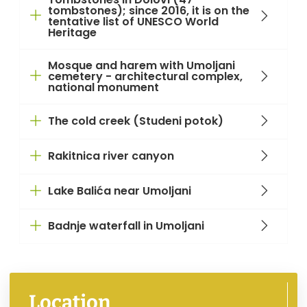
tombstones); since 2016, it is on the
tentative list of UNESCO World
Heritage
Mosque and harem with Umoljani
cemetery - architectural complex,
national monument
The cold creek (Studeni potok)
Rakitnica river canyon
Lake Balića near Umoljani
Badnje waterfall in Umoljani
Location