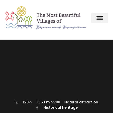
120
1353 m.n.v.
Natural attraction
Historical heritage