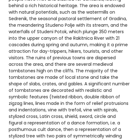
behind a rich historical heritage. The area is endowed
with natural potentials, such as the watermills on
Sedrenik, the seasonal pastoral settlement of Gradina,
the meandering Studeno Polje with its stream, and the
waterfalls of Studeni Potok, which plunge 350 meters
into the upper canyon of the Rakitnica River with 21
cascades during spring and autumn, making it a prime
attraction for day-trippers, hikers, tourists, and other
visitors. The ruins of previous towns are dispersed
across the area, and there are several medieval
tombstones high on the cliffs. The majority of the
tombstones are made of local stone and take the
shape of slabs, crates, and gables. A significant number
of tombstones are decorated with realistic and
symbolic features (twisted ribbon, double ribbon of
zigzag lines, lines made in the form of relief protrusions
and indentations, vine with trefoil, vine with spirals,
stylized cross, Latin cross, shield, sword, circle and
figural a representation of a dance formation, i.e. a
posthumous cult dance, then a representation of a
stylized tree with two pairs of symmetrically winding