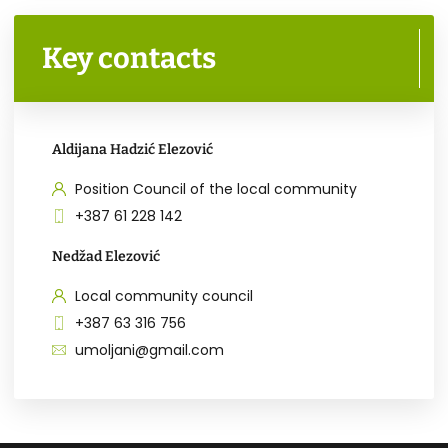
Key contacts
Aldijana Hadzić Elezović
Position Council of the local community
+387 61 228 142
Nedžad Elezović
Local community council
+387 63 316 756
umoljani@gmail.com