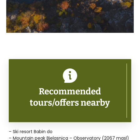
Recommended
tours/offers nearby
– Ski resort Babin do
– Mountain peak Bjelasnica – Observatory (2067 masl)