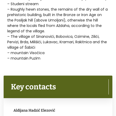
– Studeni stream
– Roughly hewn stones, the remains of the dry wall of a
prehistoric building, built in the Bronze or Iron Age on
the Posiljak hill (above Umoljani), otherwise the hill
where the locals fled from Aždaha, according to the
legend of the village.
– The village of Sinanovići, Bobovica, Ozimine, Zilići,
Pervizi, Brda, Milišići, Lukavac, Kramari, Rakitnica and the
village of Šabići
– mountain Visočica
– mountain Puzim
Key contacts
Aldijana Hadzić Elezović