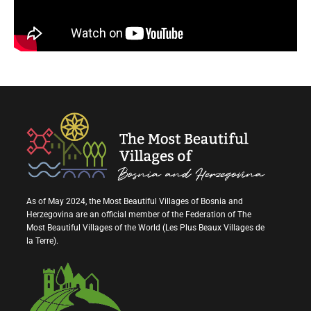
As of May 2024, the Most Beautiful Villages of Bosnia and
Herzegovina are an official member of the Federation of The
Most Beautiful Villages of the World (Les Plus Beaux Villages de
la Terre).