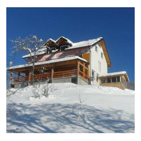
VISIT THE FACILITY