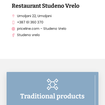
Restaurant Studeno Vrelo
Umoljani 22, Umoljani
+387 61 360 370
priceline.com – Studeno Vrelo
Studeno vrelo
Traditional products