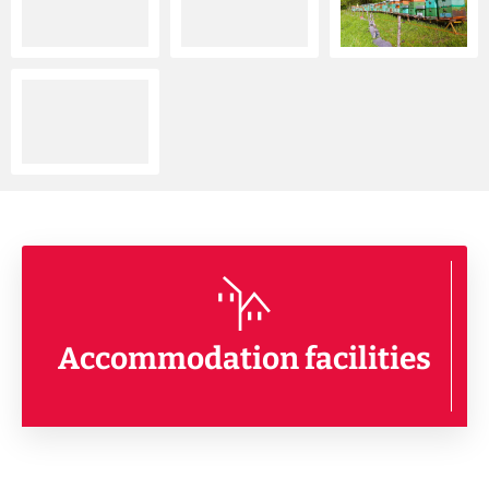
Accommodation facilities