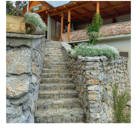
VISIT THE FACILITY