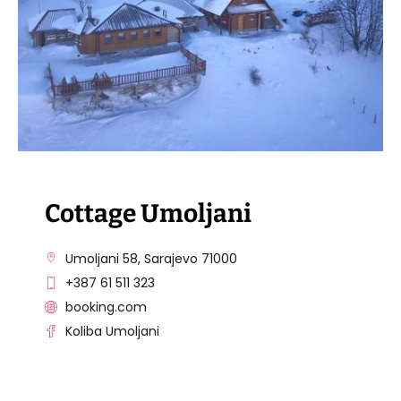
Cottage Umoljani
Umoljani 58, Sarajevo 71000
+387 61 511 323
booking.com
Koliba Umoljani