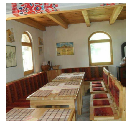
VISIT THE FACILITY