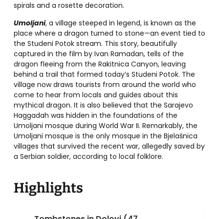
spirals and a rosette decoration.
Umoljani
, a village steeped in legend, is known as the
place where a dragon turned to stone—an event tied to
the Studeni Potok stream. This story, beautifully
captured in the film by Ivan Ramadan, tells of the
dragon fleeing from the Rakitnica Canyon, leaving
behind a trail that formed today’s Studeni Potok. The
village now draws tourists from around the world who
come to hear from locals and guides about this
mythical dragon. It is also believed that the Sarajevo
Haggadah was hidden in the foundations of the
Umoljani mosque during World War II. Remarkably, the
Umoljani mosque is the only mosque in the Bjelašnica
villages that survived the recent war, allegedly saved by
a Serbian soldier, according to local folklore.
Highlights
Tombstones in Dolovi (47