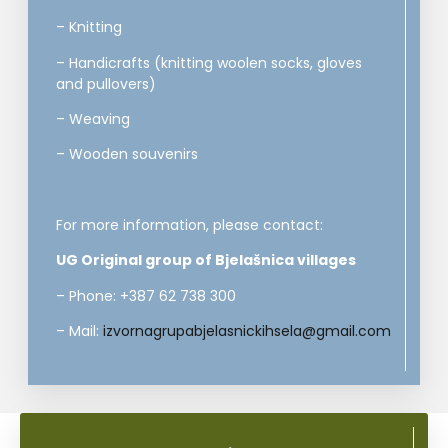
– Knitting
– Handicrafts (knitting woolen socks, gloves
and pullovers)
– Weaving
– Wooden souvenirs
For more information, please contact:
UG Original group of Bjelašnica villages
– Phone: +387 62 738 300
– Mail:
izvornagrupabjelasnickihsela@gmail.com