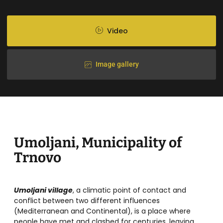
Video
Image gallery
Umoljani, Municipality of
Trnovo
Umoljani village
, a climatic point of contact and
conflict between two different influences
(Mediterranean and Continental), is a place where
people have met and clashed for centuries, leaving