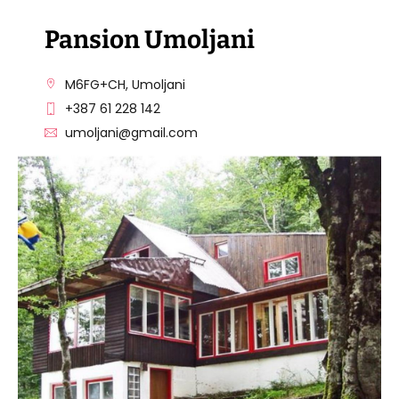
Pansion Umoljani
M6FG+CH, Umoljani
+387 61 228 142
umoljani@gmail.com
Pansion Umoljani
VISIT THE FACILITY