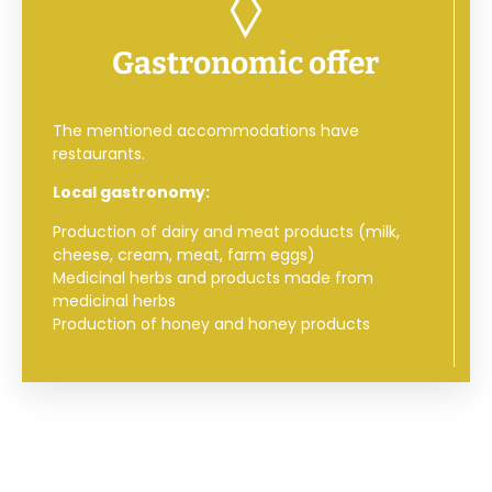
Gastronomic offer
The mentioned accommodations have
restaurants.
Local gastronomy:
Production of dairy and meat products (milk,
cheese, cream, meat, farm eggs)
Medicinal herbs and products made from
medicinal herbs
Production of honey and honey products