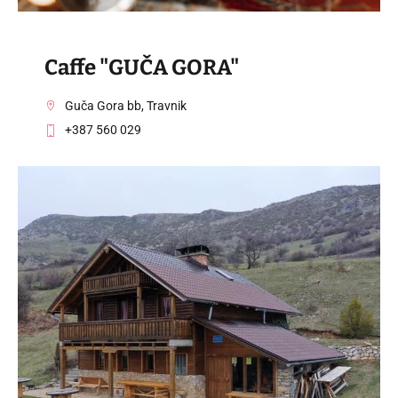
Caffe "GUČA GORA"
Guča Gora bb, Travnik
+387 560 029
VISIT THE FACILITY