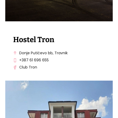
Hostel Tron
Donje Putićevo bb, Travnik
+387 61 696 655
Club Tron