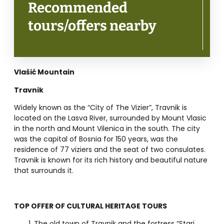
Recommended
tours/offers nearby
Vlašić Mountain
Travnik
Widely known as the “City of The Vizier”, Travnik is
located on the Lasva River, surrounded by Mount Vlasic
in the north and Mount Vilenica in the south. The city
was the capital of Bosnia for 150 years, was the
residence of 77 viziers and the seat of two consulates.
Travnik is known for its rich history and beautiful nature
that surrounds it.
TOP OFFER OF CULTURAL HERITAGE TOURS
The old town of Travnik and the fortress “Stari