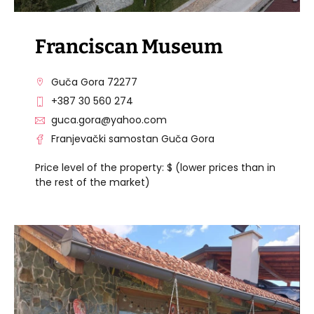
Franciscan Museum
Guča Gora 72277
+387 30 560 274
guca.gora@yahoo.com
Franjevački samostan Guča Gora
Price level of the property: $ (lower prices than in
the rest of the market)