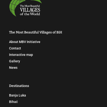
The Most Beautiful Villages of BiH
About MBV Initiative
Contact
Interactive map
Gallery
News
Destinations
Banja Luka
Bihać