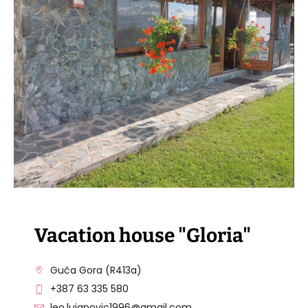
VISIT THE FACILITY
Vacation house "Gloria"
Guča Gora (R413a)
+387 63 335 580
leo.lujanovic1996@gmail.com