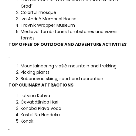
Grad”
Colorful mosque
Ivo Andrić Memorial House
Travnik Wrapper Museum
Medieval tombstones tombstones and viziers
tombs
TOP OFFER OF OUTDOOR AND ADVENTURE ACTIVITIES
Mountaineering vlašić mountain and trekking
Picking plants
Babanovac skiing, sport and recreation
TOP CULINARY ATTRACTIONS
Lutvina Kahva
Ćevabdžinica Hari
Konoba Plava Voda
Kastel Na Hendeku
Konak