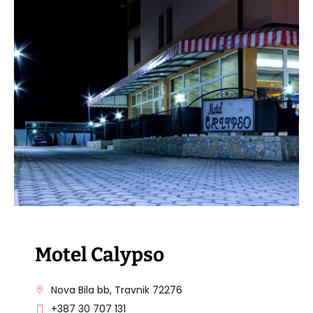
VISIT THE FACILITY
Motel Calypso
Nova Bila bb, Travnik 72276
+387 30 707 131