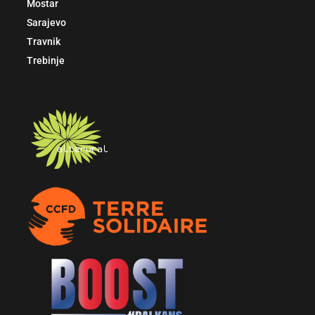
Mostar
Sarajevo
Travnik
Trebinje