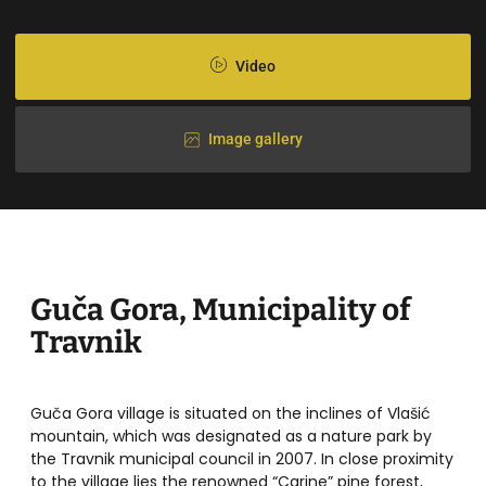
Video
Image gallery
Guča Gora, Municipality of
Travnik
Guča Gora village is situated on the inclines of Vlašić
mountain, which was designated as a nature park by
the Travnik municipal council in 2007. In close proximity
to the village lies the renowned “Carine” pine forest,