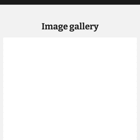
Image gallery