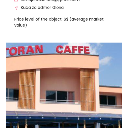
Kuća za odmor Gloria
Price level of the object: $$ (average market
value)
VISIT THE FACILITY