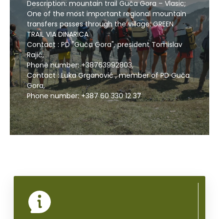
Description: mountain trail Guča Gora – Vlasic;
One of the most important regional mountain
transfers passes through the village: GREEN
TRAIL VIA DINARICA
CALL US
Contact : PD "Guča Gora", president Tomislav
Rajić,
Phone number: +38763992803,
Contact : Luka Grganović , member of PD Guča
Gora,
Phone number: +387 60 330 12 37