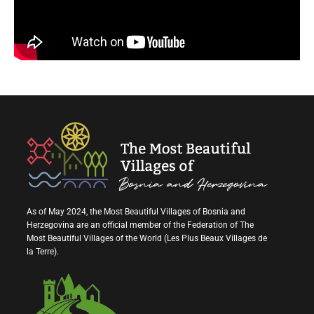
As of May 2024, the Most Beautiful Villages of Bosnia and
Herzegovina are an official member of the Federation of The
Most Beautiful Villages of the World (Les Plus Beaux Villages de
la Terre).