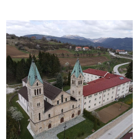
VISIT THE FACILITY