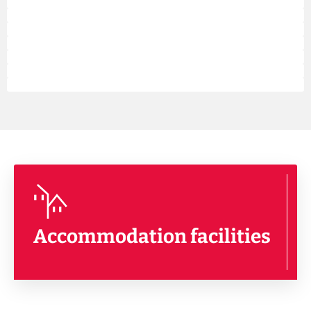
Accommodation facilities