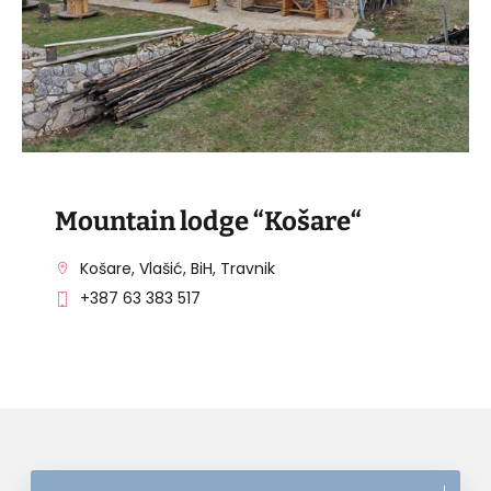
Mountain lodge “Košare“
Košare, Vlašić, BiH, Travnik
+387 63 383 517