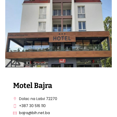
VISIT THE FACILITY
Motel Bajra
Dolac na Lašvi 72270
+387 30 516 110
bajra@bih.net.ba