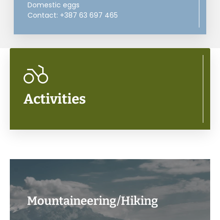
Domestic eggs
Contact: +387 63 697 465
Activities
Mountaineering/Hiking