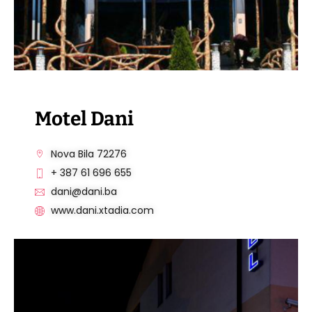
Motel Dani
Nova Bila 72276
+ 387 61 696 655
dani@dani.ba
www.dani.xtadia.com