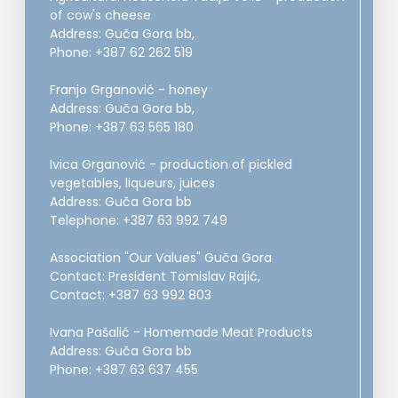
of cow's cheese
Address: Guča Gora bb,
Phone: +387 62 262 519
Franjo Grganović - honey
Address: Guča Gora bb,
Phone: +387 63 565 180
Ivica Grganović - production of pickled
vegetables, liqueurs, juices
Address: Guča Gora bb
Telephone: +387 63 992 749
Association "Our Values" Guča Gora
Contact: President Tomislav Rajić,
Contact: +387 63 992 803
Ivana Pašalić - Homemade Meat Products
Address: Guča Gora bb
Phone: +387 63 637 455