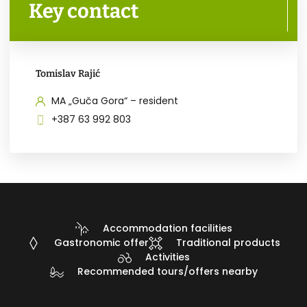
Key contact
Tomislav Rajić
MA „Guča Gora“ – resident
+387 63 992 803
Accommodation facilities
Gastronomic offer
Traditional products
Activities
Recommended tours/offers nearby