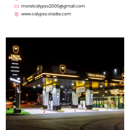
motelcalypso2000@gmail.com
www.calypso.xtadia.com
VISIT THE FACILITY