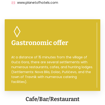
www.planetofhotels.com
Gastronomic offer
At a distance of 15 minutes from the village of
Guča Gora, there are several settlements with
numerous restaurants, cafes, and hunting lodges.
(Settlements: Nova Bila, Dolac, Putićevo, and the
town of Travnik with numerous catering
facilities).
Cafe/Bar/Restaurant