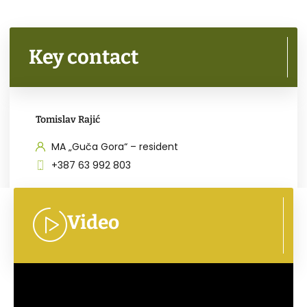
Key contact
Tomislav Rajić
MA „Guča Gora“ – resident
+387 63 992 803
Video