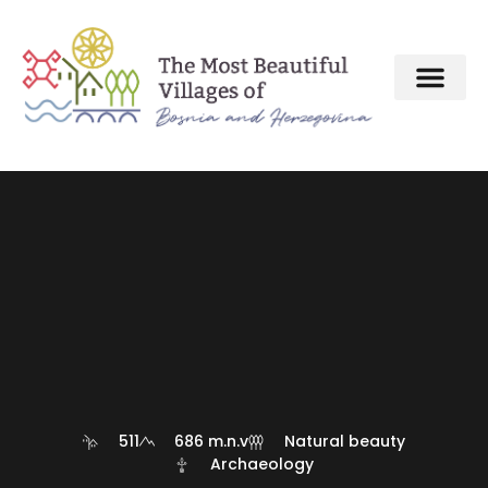
About MBV Initiative
Interactive map
The Most Beautiful Villages
511
686 m.n.v
Natural beauty
Archaeology