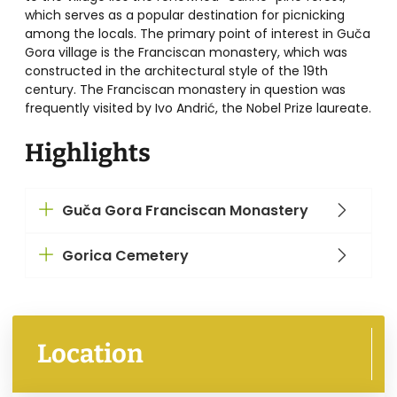
which serves as a popular destination for picnicking
among the locals. The primary point of interest in Guča
Gora village is the Franciscan monastery, which was
constructed in the architectural style of the 19th
century. The Franciscan monastery in question was
frequently visited by Ivo Andrić, the Nobel Prize laureate.
Highlights
Guča Gora Franciscan Monastery
Gorica Cemetery
Location