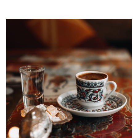
VISIT THE FACILITY