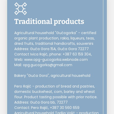
Traditional products
Agricultural household "Gučogorka" - certified
organic plant production, rakia, liqueurs, teas,
dried fruits, traditional handicrafts, souvenirs
Address: Guča Gora 15A, Guča Gora 72277
Contact Ivica Rajić, phone: +387 63 159 304,
Web: www.opg-gucogorka.webnode.com
Mail: opg.gucogorka@gmail.com
Bakery "Guča Gora", agricultural household
Pero Rajić - production of bread and pastries,
domestic buckwheat, corn, barley and wheat
flour. Product tasting possible with prior notice.
Address: Guča Gora bb, 72277
Contact: Pero Rajić, +387 30 560 659
Agricultural household Tadija Volić - production