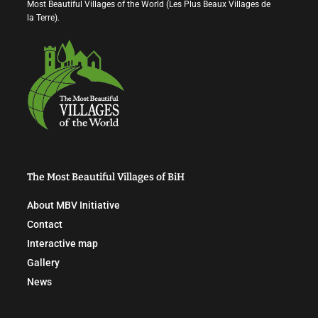
Most Beautiful Villages of the World (Les Plus Beaux Villages de
la Terre).
The Most Beautiful Villages of BiH
About MBV Initiative
Contact
Interactive map
Gallery
News