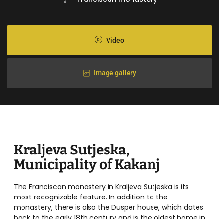
Video
Image gallery
Kraljeva Sutjeska,
Municipality of Kakanj
The Franciscan monastery in Kraljeva Sutjeska is its
most recognizable feature. In addition to the
monastery, there is also the Dusper house, which dates
back to the early 18th century and is the oldest home in