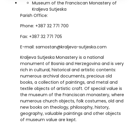
Museum of the Franciscan Monastery of
Kraljeva Sutjeska
Parish Office:
Phone: +387 32 771 700
Fax: +387 32 771 705
E-mail:
samostan@kraljeva-sutjeska.com
Kraljeva Sutjeska Monastery is a national
monument of Bosnia and Herzegovina and is very
rich in cultural, historical and artistic contents:
numerous archival documents, precious old
books, a collection of paintings, and metal and
textile objects of artistic craft. Of special value is
the museum of the Franciscan monastery, where
numerous church objects, folk costumes, old and
new books on theology, philosophy, history,
geography, valuable paintings and other objects
of museum value are kept.