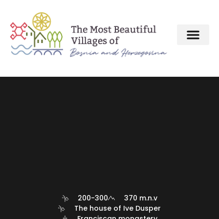
About MBV Initiative
Interactive map
The Most Beautiful Villages
200-300
370 m.n.v
The house of Ive Dusper
Franciscan monastery