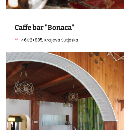
Caffe bar "Bonaca"
46C2+885, Kraljeva Sutjeska
VISIT THE FACILITY