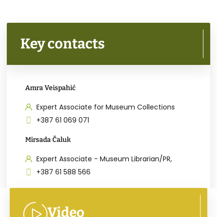
Key contacts
Amra Veispahić
Expert Associate for Museum Collections
+387 61 069 071
Mirsada Čaluk
Expert Associate - Museum Librarian/PR,
+387 61 588 566
Video