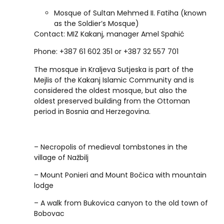
Mosque of Sultan Mehmed II. Fatiha (known
as the Soldier’s Mosque)
Contact: MIZ Kakanj, manager Amel Spahić
Phone: +387 61 602 351 or +387 32 557 701
The mosque in Kraljeva Sutjeska is part of the
Mejlis of the Kakanj Islamic Community and is
considered the oldest mosque, but also the
oldest preserved building from the Ottoman
period in Bosnia and Herzegovina.
– Necropolis of medieval tombstones in the
village of Nažbilj
– Mount Ponieri and Mount Bočica with mountain
lodge
– A walk from Bukovica canyon to the old town of
Bobovac