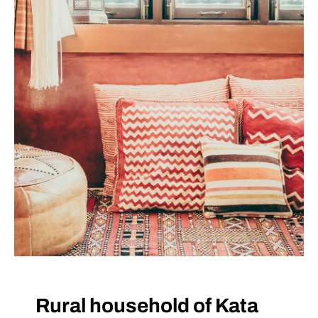
VISIT THE FACILITY
Rural household of Kata