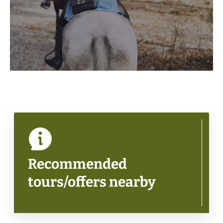
Recommended
tours/offers nearby