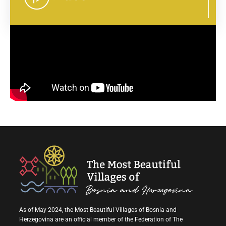
As of May 2024, the Most Beautiful Villages of Bosnia and
Herzegovina are an official member of the Federation of The