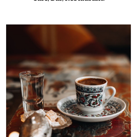
VISIT THE FACILITY