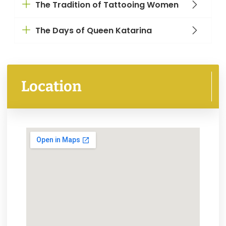
The Tradition of Tattooing Women
The Days of Queen Katarina
Location