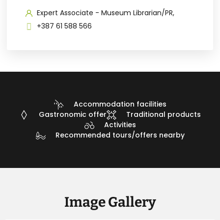
Expert Associate - Museum Librarian/PR,
+387 61 588 566
Accommodation facilities
Gastronomic offer
Traditional products
Activities
Recommended tours/offers nearby
Image Gallery