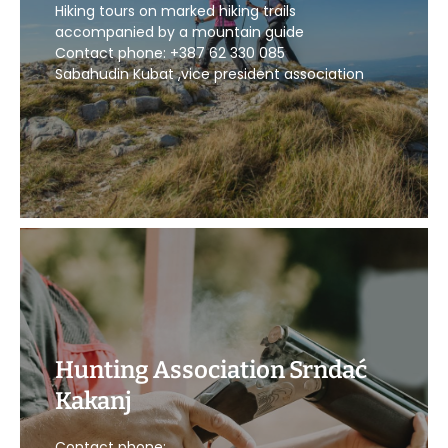
Hiking tours on marked hiking trails
CALL US
accompanied by a mountain guide
Contact phone: +387 62 330 085
Sabahudin Kubat ,vice president association
Hunting Association Srndać
Kakanj
CALL US
Contact phone: