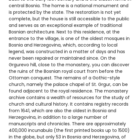
central Bosnia. The home is a national monument and
is protected by the state. The restoration is not yet
complete, but the house is still accessible to the public
and serves as an exceptional example of traditional
Bosnian architecture. Next to this residence, at the
entrance to the village, is one of the oldest mosques in
Bosnia and Herzegovina, which, according to local
legend, was constructed in a matter of days and has
never been repaired or maintained since. On the
Grgurevo hill, close to the monastery, you can discover
the ruins of the Bosnian royal court from before the
Ottoman conquest. The remains of a Gothic-style
church, namely the palace chapel of St. Grgur, can be
found adjacent to the royal residence. The monastery
archive contains a wealth of resources for the study of
church and cultural history. It contains registry records
from 1641, which are also the oldest in Bosnia and
Herzegovina, in addition to a large number of
manuscripts and chronicles. There are approximately
400,000 incunabula (the first printed books up to 1500)
in the globe, but only 53 in Bosnia and Herzegovina, of