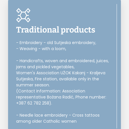
Traditional products
- Embroidery - old Sutjeska embroidery,
- Weaving - with a loom,
- Handicrafts, woven and embroidered, juices,
jams and pickled vegetables,
Women's Association UŽOK Kakanj - Kraljeva
Sutjeska, Fire station, available only in the
summer season.
(Contact information: Association
representative Božana Radić, Phone number:
+387 62 782 258).
- Needle lace embroidery - Cross tattoos
among older Catholic women