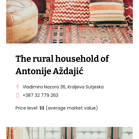
The rural household of
Antonije Aždajić
Vladimira Nazora 36, Kraljeva Sutjeska
+387 32 779 263
Price level: $$ (average market value)