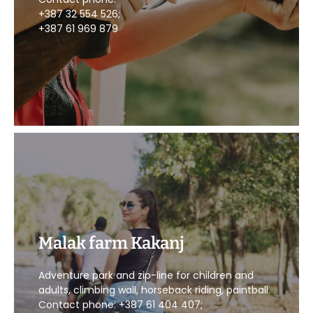
+387 32 554 526;
+387 61 969 879
Malak farm Kakanj
CALL US
Adventure park and zip-line for children and
adults, climbing wall, horseback riding, paintball.
Contact phone: +387 61 404 407;