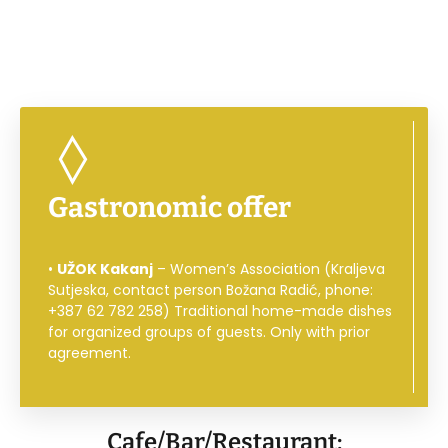
Gastronomic offer
•
UŽOK Kakanj
– Women’s Association (Kraljeva
Sutjeska, contact person Božana Radić, phone:
+387 62 782 258) Traditional home-made dishes
for organized groups of guests. Only with prior
agreement.
Cafe/Bar/Restaurant: