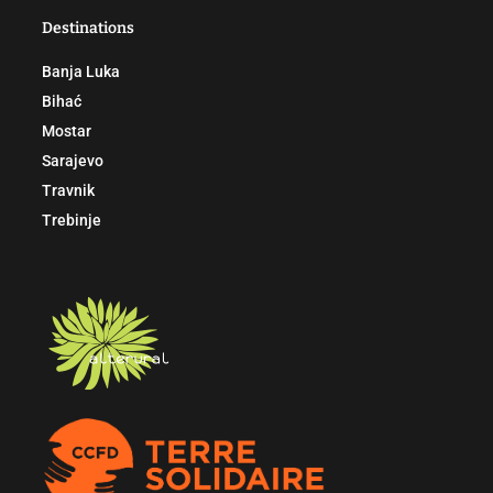
Destinations
Banja Luka
Bihać
Mostar
Sarajevo
Travnik
Trebinje