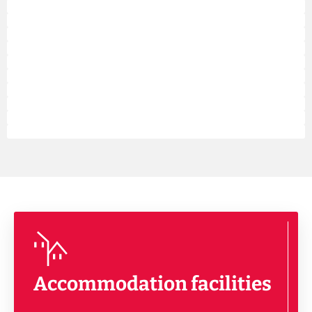
Accommodation facilities