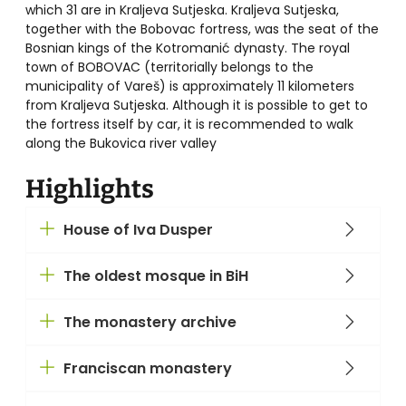
which 31 are in Kraljeva Sutjeska. Kraljeva Sutjeska,
together with the Bobovac fortress, was the seat of the
Bosnian kings of the Kotromanić dynasty. The royal
town of BOBOVAC (territorially belongs to the
municipality of Vareš) is approximately 11 kilometers
from Kraljeva Sutjeska. Although it is possible to get to
the fortress itself by car, it is recommended to walk
along the Bukovica river valley
Highlights
House of Iva Dusper
The oldest mosque in BiH
The monastery archive
Franciscan monastery