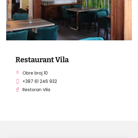
Restaurant Vila
Obre broj 10
+387 61 246 932
Restoran Vila