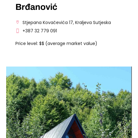
Brđanović
Stjepana Kovačevića 17, Kraljeva Sutjeska
+387 32 779 091
Price level: $$ (average market value)
VISIT THE FACILITY