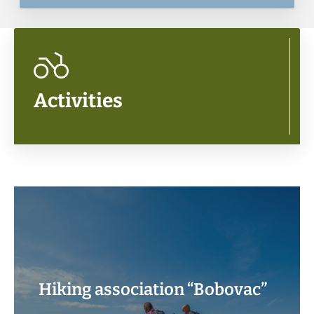
Activities
Hiking association “Bobovac”