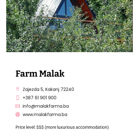
Farm Malak
Zajezda 5, Kakanj 72240
+387 61 901 900
info@malakfarma.ba
www.malakfarma.ba
Price level: $$$ (more luxurious accommodation)