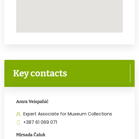
Key contacts
Amra Veispahić
Expert Associate for Museum Collections
+387 61 069 071
Mirsada Čaluk