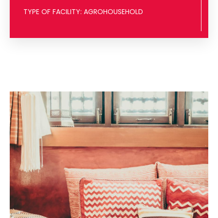
TYPE OF FACILITY: AGROHOUSEHOLD
VISIT THE FACILITY