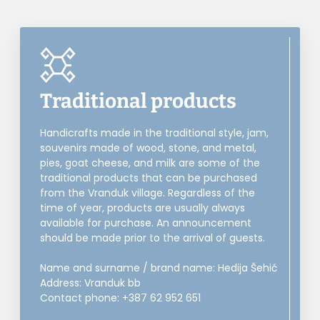
Traditional products
Handicrafts made in the traditional style, jam,
souvenirs made of wood, stone, and metal,
pies, goat cheese, and milk are some of the
traditional products that can be purchased
from the Vranduk village. Regardless of the
time of year, products are usually always
available for purchase. An announcement
should be made prior to the arrival of guests.
Name and surname / brand name: Hedija Šehić
Address: Vranduk bb
Contact phone: +387 62 952 651