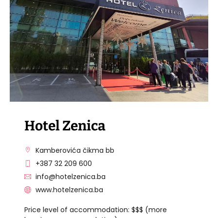
VISIT THE FACILITY
Hotel Zenica
Kamberovića čikma bb
+387 32 209 600
info@hotelzenica.ba
www.hotelzenica.ba
Price level of accommodation: $$$ (more