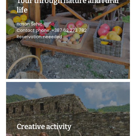
Tour through nature and rural
life
POZOVITE
Hasan Šehić
Contact phone: +387 62 273 782
Reservation neeeded
Creative activity