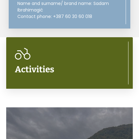
Name and surname/ brand name: Sadam
Ibrahimagić
Contact phone: +387 60 30 60 018
Activities