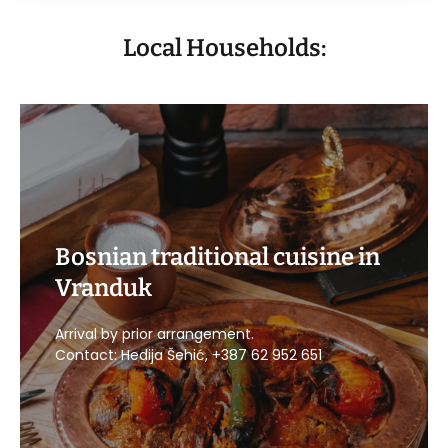
Local Households:
Bosnian traditional cuisine in
Vranduk
CALL US
Arrival by prior arrangement.
Contact: Hedija Šehić, +387 62 952 651