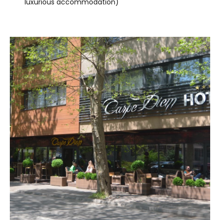
luxurious accommodation)
VISIT THE FACILITY