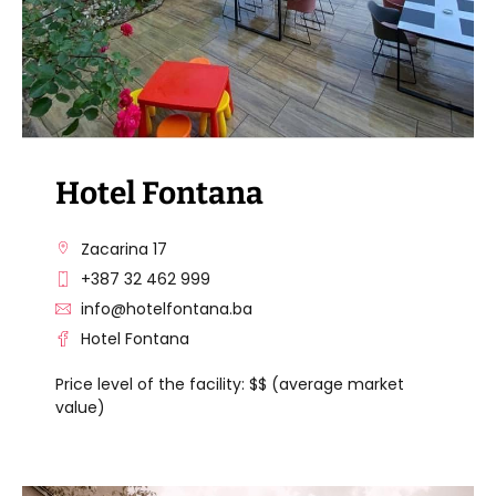
Hotel Fontana
Zacarina 17
+387 32 462 999
info@hotelfontana.ba
Hotel Fontana
Price level of the facility: $$ (average market
value)