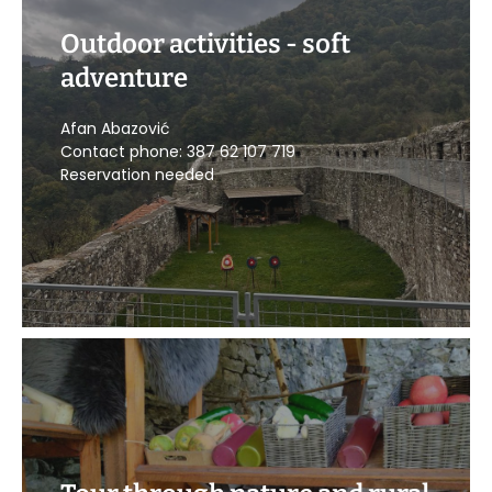
Outdoor activities - soft
adventure
CALL US
Afan Abazović
Contact phone: 387 62 107 719
Reservation needed