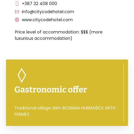
+387 32 408 000
info@citycodehotel.com
www.citycodehotel.com
Price level of accommodation: $$$ (more
luxurious accommodation)
Gastronomic offer
Traditional village dish: BOSNIAN HURMAŠICE WITH
PEKMEZ