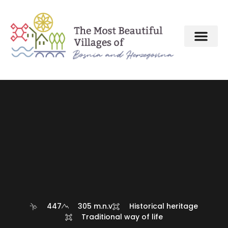
447
305 m.n.v
Historical heritage
Traditional way of life