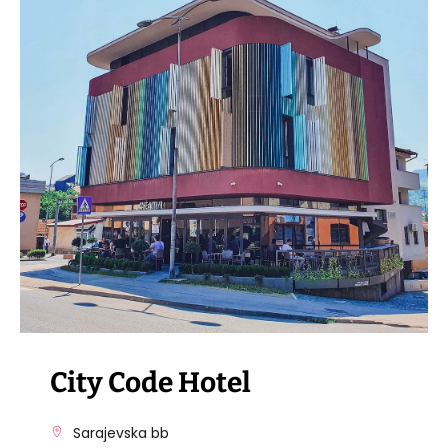
VISIT THE FACILITY
City Code Hotel
Sarajevska bb