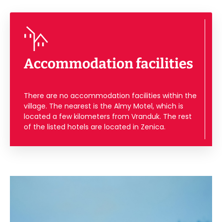
Accommodation facilities
There are no accommodation facilities within the
village. The nearest is the Almy Motel, which is
located a few kilometers from Vranduk. The rest
of the listed hotels are located in Zenica.