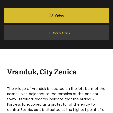
Video
Image gallery
Vranduk, City Zenica
The village of Vranduk is located on the left bank of the
Bosna River, adjacent to the remains of the ancient
town. Historical records indicate that the Vranduk
Fortress functioned as a protector of the entry to
central Bosnia, as it is situated at the highest point of a