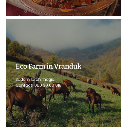
Eco Farm in Vranduk
CALL US
Sadam Ibrahimagić,
Contact: 060 30 60 018