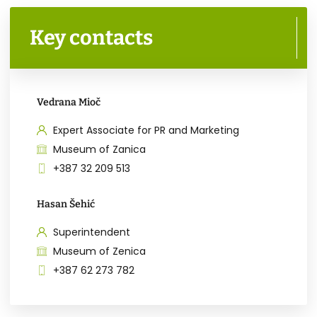
Key contacts
Vedrana Mioč
Expert Associate for PR and Marketing
Museum of Zanica
+387 32 209 513
Hasan Šehić
Superintendent
Museum of Zenica
+387 62 273 782