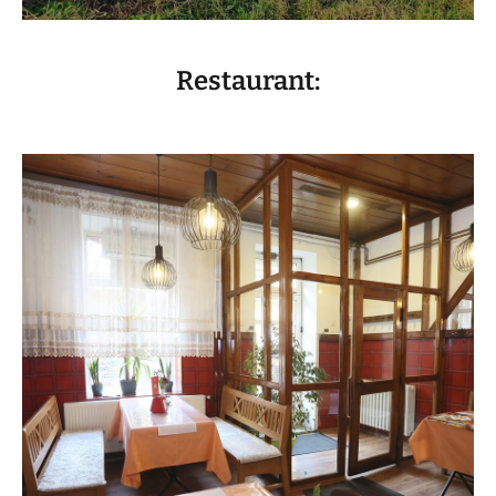
Restaurant:
VISIT THE FACILITY