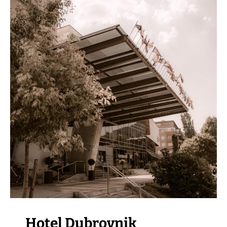
VISIT THE FACILITY
Hotel Dubrovnik