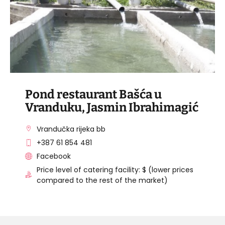
Pond restaurant Bašća u
Vranduku, Jasmin Ibrahimagić
Vrandučka rijeka bb
+387 61 854 481
Facebook
Price level of catering facility: $ (lower prices
compared to the rest of the market)