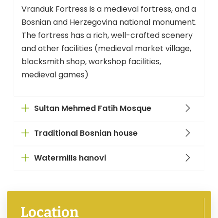
Vranduk Fortress is a medieval fortress, and a
Bosnian and Herzegovina national monument.
The fortress has a rich, well-crafted scenery
and other facilities (medieval market village,
blacksmith shop, workshop facilities,
medieval games)
Sultan Mehmed Fatih Mosque
Traditional Bosnian house
Watermills hanovi
Location