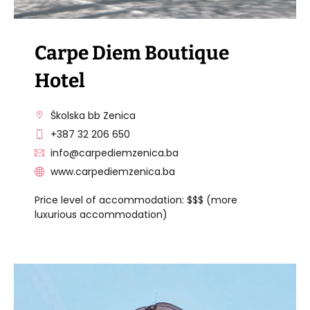
Carpe Diem Boutique
Hotel
Školska bb Zenica
+387 32 206 650
info@carpediemzenica.ba
www.carpediemzenica.ba
Price level of accommodation: $$$ (more
luxurious accommodation)