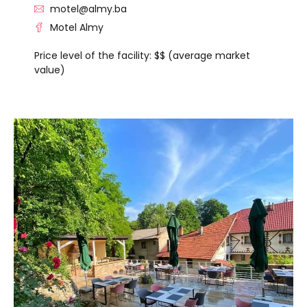
motel@almy.ba
Motel Almy
Price level of the facility: $$ (average market
value)
VISIT THE FACILITY