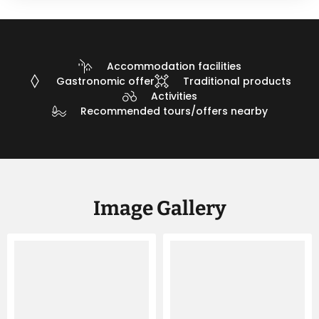
Accommodation facilities
Gastronomic offer
Traditional products
Activities
Recommended tours/offers nearby
Image Gallery