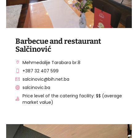
Barbecue and restaurant
Salčinović
Mehmedalije Tarabara br.8
+387 32 407 599
salcinovic@bih.net.ba
salcinovic.ba
Price level of the catering facility: $$ (average
market value)