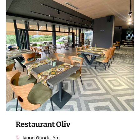
VISIT THE FACILITY
Restaurant Oliv
Ivana Gundulića