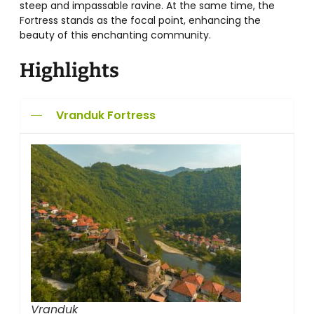
steep and impassable ravine. At the same time, the
Fortress stands as the focal point, enhancing the
beauty of this enchanting community.
Highlights
Vranduk Fortress
Vranduk