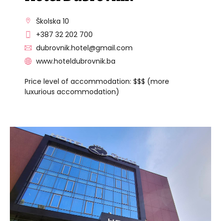
Školska 10
+387 32 202 700
dubrovnik.hotel@gmail.com
www.hoteldubrovnik.ba
Price level of accommodation: $$$ (more
luxurious accommodation)