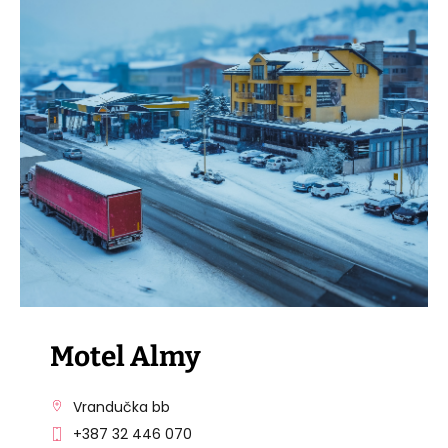
VISIT THE FACILITY
Motel Almy
Vrandučka bb
+387 32 446 070