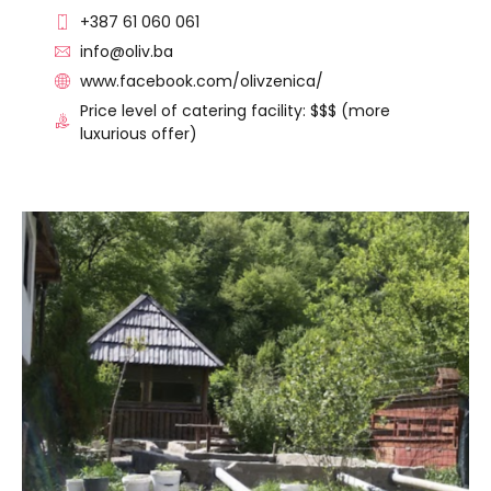
+387 61 060 061
info@oliv.ba
www.facebook.com/olivzenica/
Price level of catering facility: $$$ (more
luxurious offer)
VISIT THE FACILITY