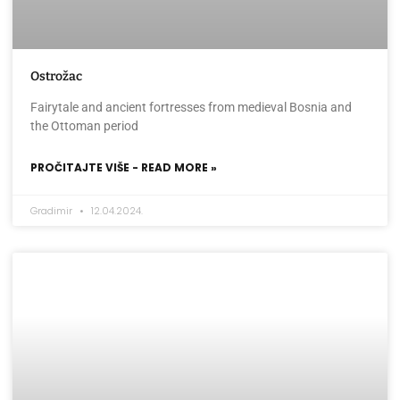
Ostrožac
Fairytale and ancient fortresses from medieval Bosnia and
the Ottoman period
PROČITAJTE VIŠE - READ MORE »
Gradimir
12.04.2024.