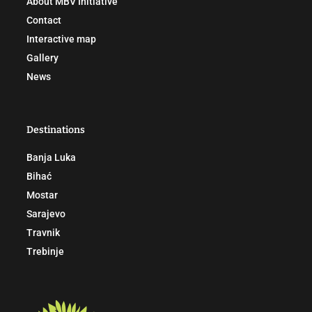
About MBV Initiative
Contact
Interactive map
Gallery
News
Destinations
Banja Luka
Bihać
Mostar
Sarajevo
Travnik
Trebinje