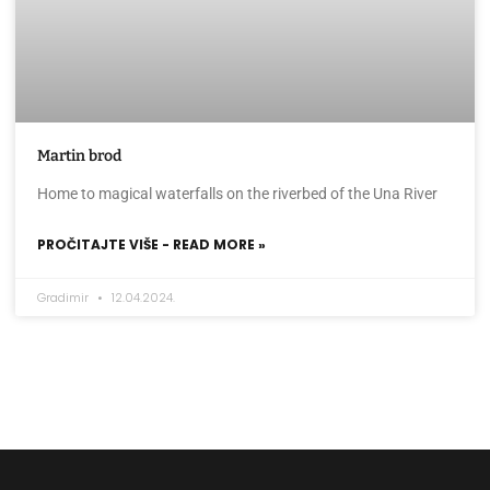
Martin brod
Home to magical waterfalls on the riverbed of the Una River
PROČITAJTE VIŠE - READ MORE »
Gradimir
12.04.2024.