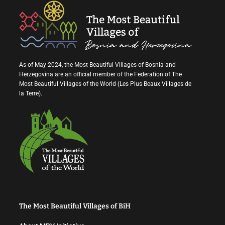
As of May 2024, the Most Beautiful Villages of Bosnia and
Herzegovina are an official member of the Federation of The
Most Beautiful Villages of the World (Les Plus Beaux Villages de
la Terre).
The Most Beautiful Villages of BiH