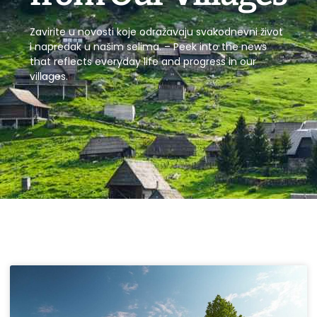
Zavirite u novosti koje odražavaju svakodnevni život
i napredak u našim selima. – Peek into the news
that reflects everyday life and progress in our
villages.