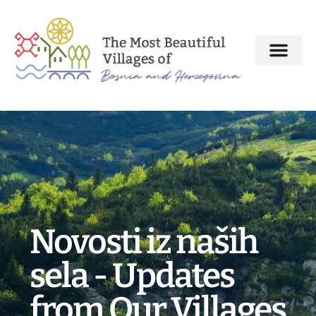
About MBV Initiative
Interactive map
The Most Beautiful Villages
Novosti iz naših
sela - Updates
from Our Villages