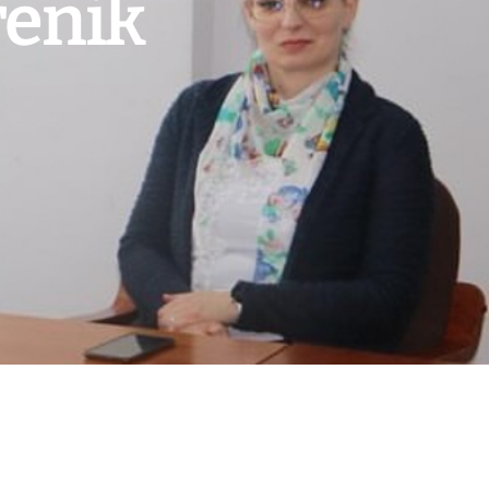
renik