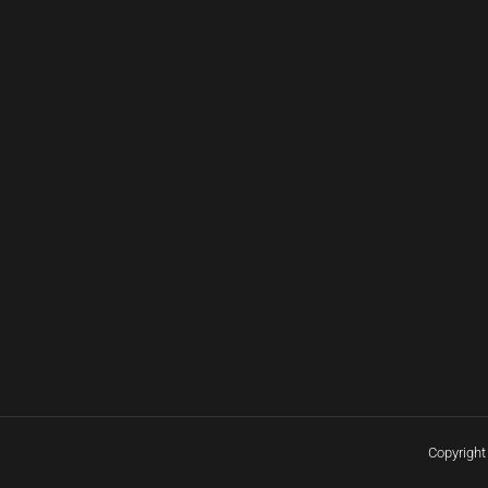
Copyright