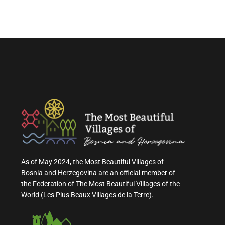
As of May 2024, the Most Beautiful Villages of
Bosnia and Herzegovina are an official member of
the Federation of The Most Beautiful Villages of the
World (Les Plus Beaux Villages de la Terre).