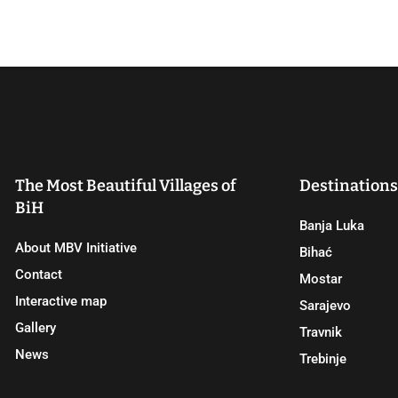
The Most Beautiful Villages of
Destinations
BiH
Banja Luka
About MBV Initiative
Bihać
Contact
Mostar
Interactive map
Sarajevo
Gallery
Travnik
News
Trebinje