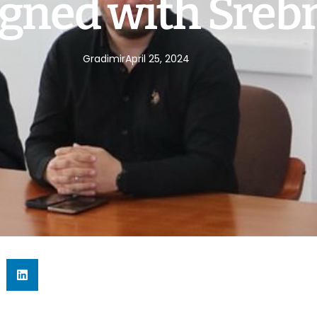
gned with Sreb
Gradimir
April 25, 2024