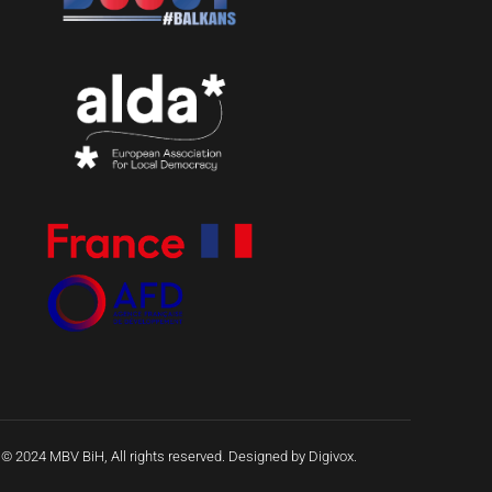
 © 2024 MBV BiH, All rights reserved. Designed by Digivox.