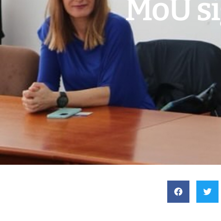
MoU si