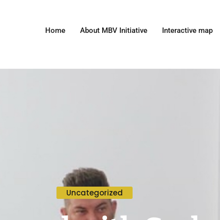
Home
About MBV Initiative
Interactive map
Uncategorized