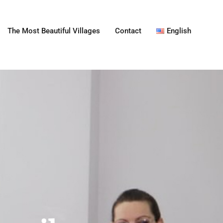
The Most Beautiful Villages
Contact
English