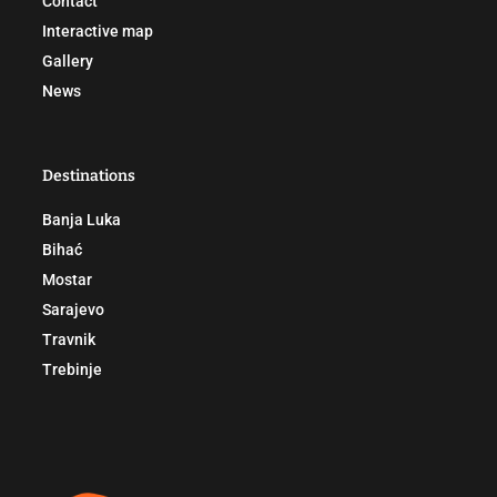
Contact
Interactive map
Gallery
News
Destinations
Banja Luka
Bihać
Mostar
Sarajevo
Travnik
Trebinje