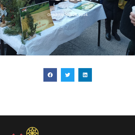
Gradimir
April 25, 2024