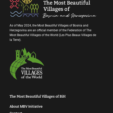
As of May 2024, the Most Beautiful Villages of Bosnia and
Herzegovina are an official member of the Federation of The
Most Beautiful Villages of the World (Les Plus Beaux Villages de
la Terre).
The Most Beautiful Villages of BiH
About MBV Initiative