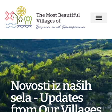
About MBV Initiative
Interactive map
The Most Beautiful Villages
Novosti iz naših
sela - Updates
from Our Villages