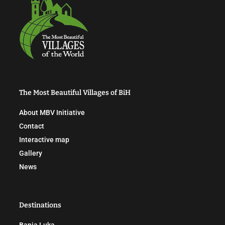
The Most Beautiful Villages of BiH
About MBV Initiative
Contact
Interactive map
Gallery
News
Destinations
Banja Luka