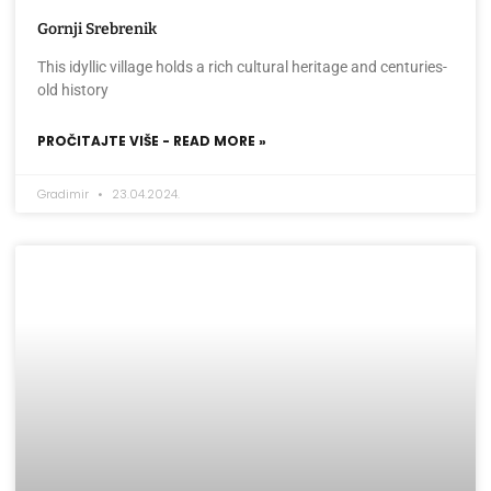
Gornji Srebrenik
This idyllic village holds a rich cultural heritage and centuries-
old history
PROČITAJTE VIŠE - READ MORE »
Gradimir
23.04.2024.