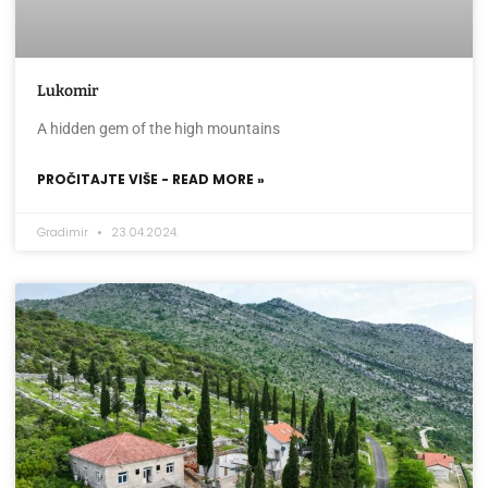
Lukomir
A hidden gem of the high mountains
PROČITAJTE VIŠE - READ MORE »
Gradimir
23.04.2024.