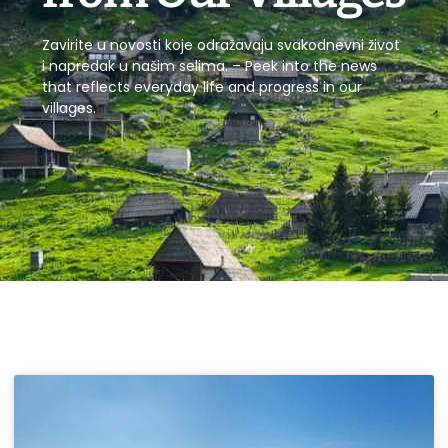
Zavirite u novosti koje odražavaju svakodnevni život
i napredak u našim selima. – Peek into the news
that reflects everyday life and progress in our
villages.