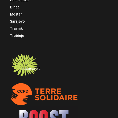
Bihać
Mostar
Sarajevo
Travnik
Trebinje