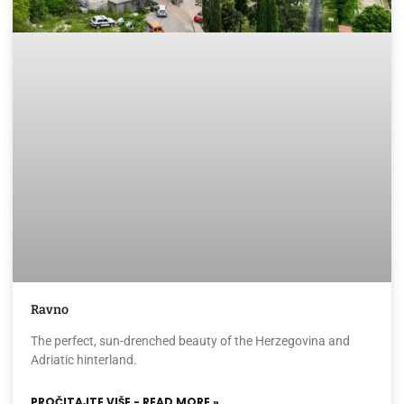
Ravno
The perfect, sun-drenched beauty of the Herzegovina and
Adriatic hinterland.
PROČITAJTE VIŠE - READ MORE »