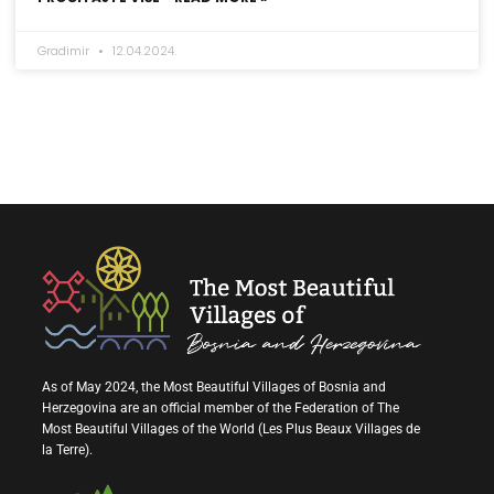
Gradimir
12.04.2024.
As of May 2024, the Most Beautiful Villages of Bosnia and
Herzegovina are an official member of the Federation of The
Most Beautiful Villages of the World (Les Plus Beaux Villages de
la Terre).