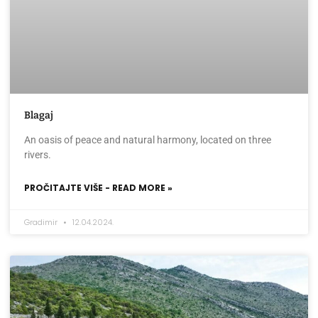
Blagaj
An oasis of peace and natural harmony, located on three
rivers.
PROČITAJTE VIŠE - READ MORE »
Gradimir
12.04.2024.