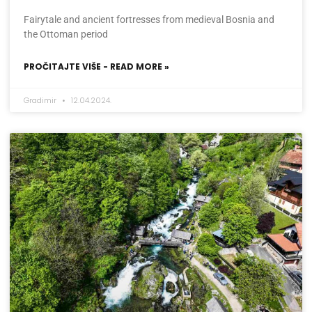
Fairytale and ancient fortresses from medieval Bosnia and
the Ottoman period
PROČITAJTE VIŠE - READ MORE »
Gradimir
12.04.2024.