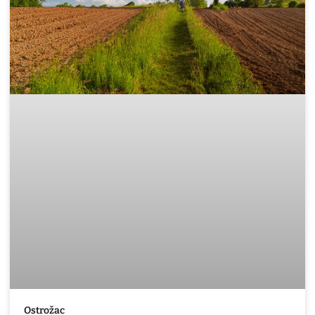
Ostrožac