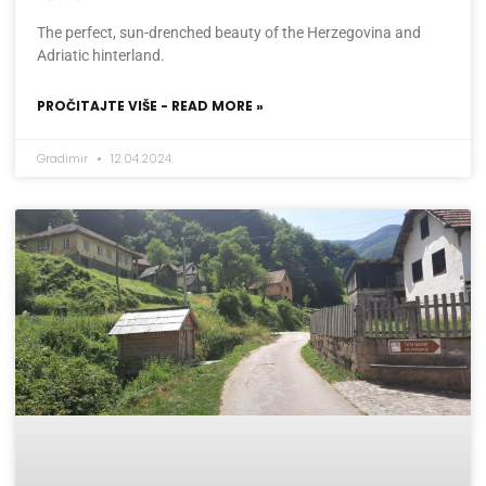
The perfect, sun-drenched beauty of the Herzegovina and
Adriatic hinterland.
PROČITAJTE VIŠE - READ MORE »
Gradimir
12.04.2024.