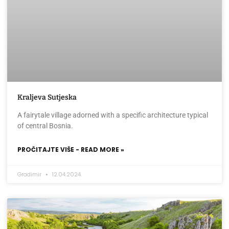
Kraljeva Sutjeska
A fairytale village adorned with a specific architecture typical
of central Bosnia.
PROČITAJTE VIŠE - READ MORE »
Gradimir
12.04.2024.