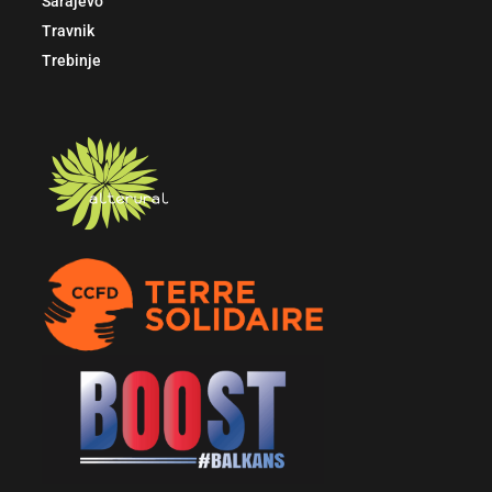
Sarajevo
Travnik
Trebinje