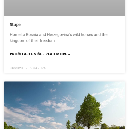
Stupe
Home to Bosnia and Herzegovina’s wild horses and the
kingdom of their freedom
PROČITAJTE VIŠE - READ MORE »
Gradimir
12.04.2024.