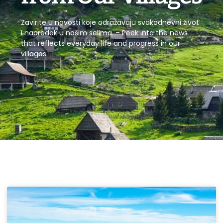
Zavirite u novosti koje odražavaju svakodnevni život
i napredak u našim selima. – Peek into the news
that reflects everyday life and progress in our
villages.