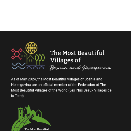
As of May 2024, the Most Beautiful Villages of Bosnia and
Herzegovina are an official member of the Federation of The
Most Beautiful Villages of the World (Les Plus Beaux Villages de
la Terre).