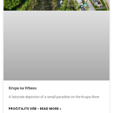
Krupa na Vrbasu
A fairytale depiction of a small paradise on the Krupa River
PROČITAJTE VIŠE - READ MORE »