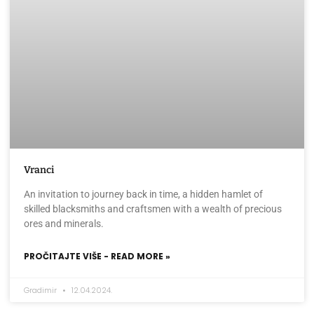
Vranci
An invitation to journey back in time, a hidden hamlet of
skilled blacksmiths and craftsmen with a wealth of precious
ores and minerals.
PROČITAJTE VIŠE - READ MORE »
Gradimir
12.04.2024.