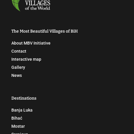
The Most Beautiful Villages of BiH
About MBV Initiative
Contact
Interactive map
Gallery
News
Destinations
Banja Luka
Bihać
Mostar