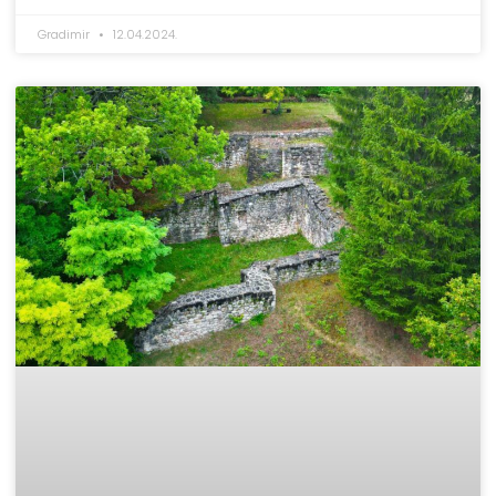
Gradimir
12.04.2024.