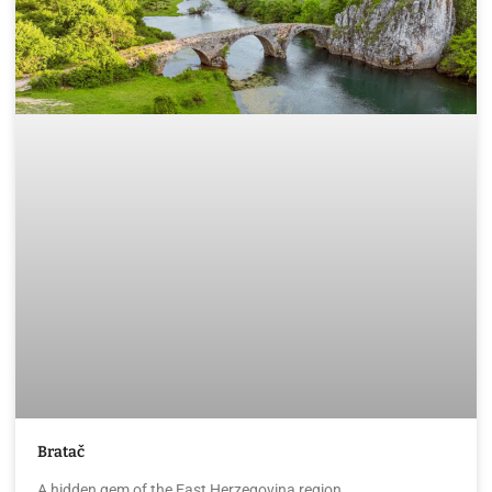
Bratač
A hidden gem of the East Herzegovina region.