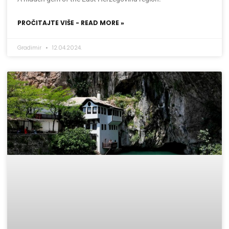
PROČITAJTE VIŠE - READ MORE »
Gradimir
12.04.2024.