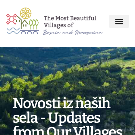
About MBV Initiative
Interactive map
The Most Beautiful Villages
Novosti iz naših
sela - Updates
from Our Villages