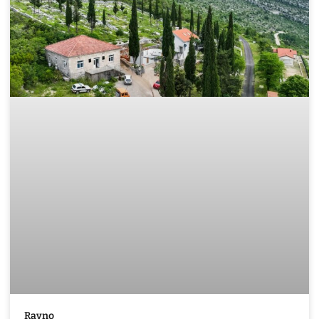
Ravno