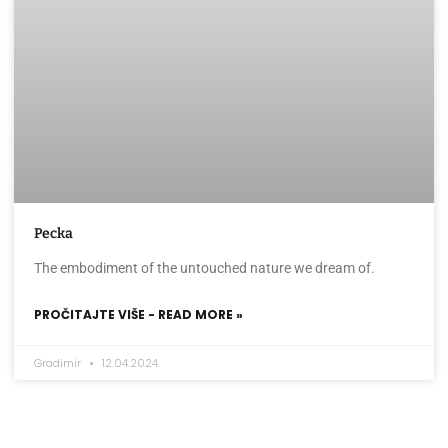
Pecka
The embodiment of the untouched nature we dream of.
PROČITAJTE VIŠE - READ MORE »
Gradimir
12.04.2024.