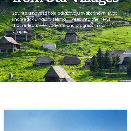
Zavirite u novosti koje odražavaju svakodnevni život
i napredak u našim selima. – Peek into the news
that reflects everyday life and progress in our
villages.