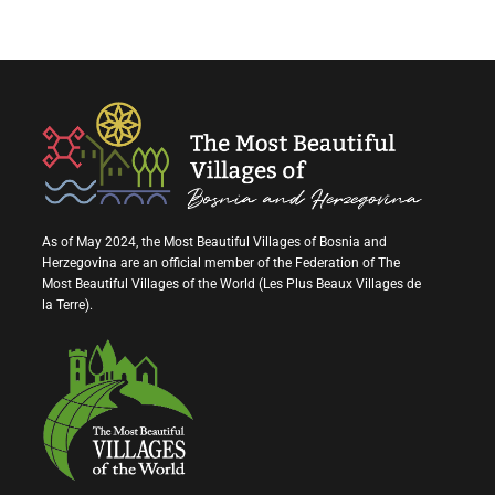
As of May 2024, the Most Beautiful Villages of Bosnia and
Herzegovina are an official member of the Federation of The
Most Beautiful Villages of the World (Les Plus Beaux Villages de
la Terre).