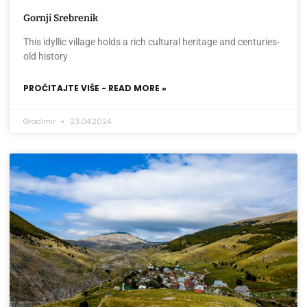
Gornji Srebrenik
This idyllic village holds a rich cultural heritage and centuries-
old history
PROČITAJTE VIŠE - READ MORE »
Gradimir
23.04.2024.