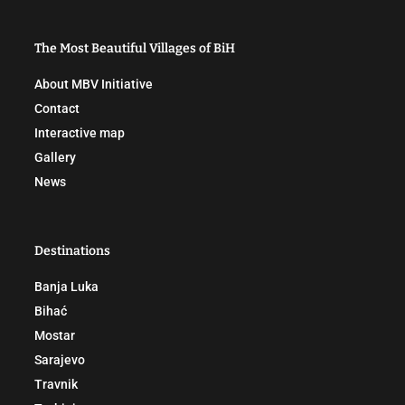
The Most Beautiful Villages of BiH
About MBV Initiative
Contact
Interactive map
Gallery
News
Destinations
Banja Luka
Bihać
Mostar
Sarajevo
Travnik