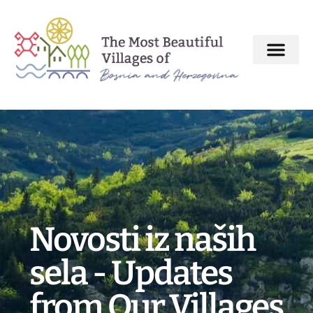
About MBV Initiative
Interactive map
The Most Beautiful Villages
Novosti iz naših
sela - Updates
from Our Villages