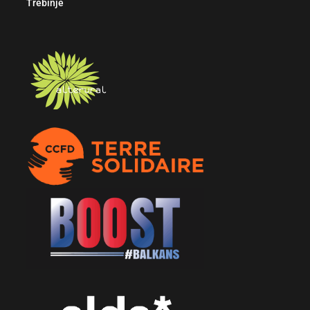
Trebinje