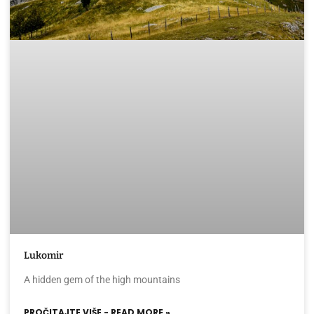
Lukomir
A hidden gem of the high mountains
PROČITAJTE VIŠE - READ MORE »