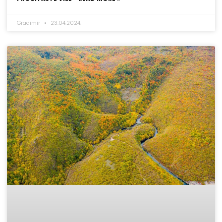
Gradimir
23.04.2024.