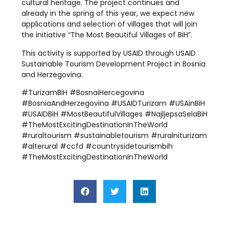
cultural heritage. The project continues and
already in the spring of this year, we expect new
applications and selection of villages that will join
the initiative “The Most Beautiful Villages of BiH”.
This activity is supported by USAID through USAID
Sustainable Tourism Development Project in Bosnia
and Herzegovina.
#TurizamBiH #BosnaiHercegovina
#BosniaAndHerzegovina #USAIDTurizam #USAinBiH
#USAIDBiH #MostBeautifulVillages #NajljepsaSelaBiH
#TheMostExcitingDestinationInTheWorld
#ruraltourism #sustainabletourism #ruralniturizam
#alterural #ccfd #countrysidetourismbih
#TheMostExcitingDestinationInTheWorld