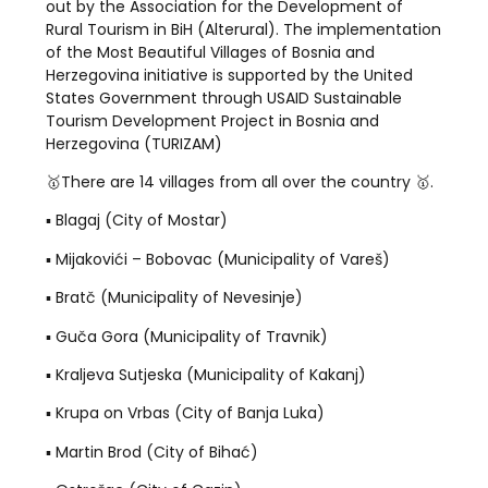
out by the Association for the Development of
Rural Tourism in BiH (Alterural). The implementation
of the Most Beautiful Villages of Bosnia and
Herzegovina initiative is supported by the United
States Government through USAID Sustainable
Tourism Development Project in Bosnia and
Herzegovina (TURIZAM)
🥇There are 14 villages from all over the country 🥇.
▪️ Blagaj (City of Mostar)
▪️ Mijakovići – Bobovac (Municipality of Vareš)
▪️ Bratč (Municipality of Nevesinje)
▪️ Guča Gora (Municipality of Travnik)
▪️ Kraljeva Sutjeska (Municipality of Kakanj)
▪️ Krupa on Vrbas (City of Banja Luka)
▪️ Martin Brod (City of Bihać)