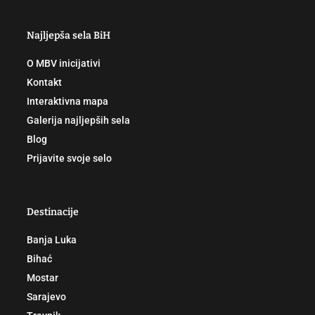
Najljepša sela BiH
O MBV inicijativi
Kontakt
Interaktivna mapa
Galerija najljepših sela
Blog
Prijavite svoje selo
Destinacije
Banja Luka
Bihać
Mostar
Sarajevo