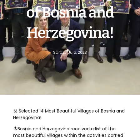
of Bosnia and
Herzegovina!
Sara
27 Jula, 2023
🥇 Selected 14 Most Beautiful Villages of Bosnia and
Herzegovina!
🔝Bosnia and Herzegovina received a list of the
most beautiful villages within the activities carried