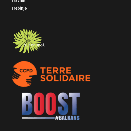
Travnik
Trebinje