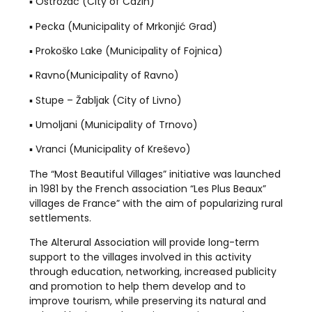
▪️ Ostrožac (City of Cazin)
▪️ Pecka (Municipality of Mrkonjić Grad)
▪️ Prokoško Lake (Municipality of Fojnica)
▪️ Ravno(Municipality of Ravno)
▪️ Stupe – Žabljak (City of Livno)
▪️ Umoljani (Municipality of Trnovo)
▪️ Vranci (Municipality of Kreševo)
The “Most Beautiful Villages” initiative was launched
in 1981 by the French association “Les Plus Beaux”
villages de France” with the aim of popularizing rural
settlements.
The Alterural Association will provide long-term
support to the villages involved in this activity
through education, networking, increased publicity
and promotion to help them develop and to
improve tourism, while preserving its natural and