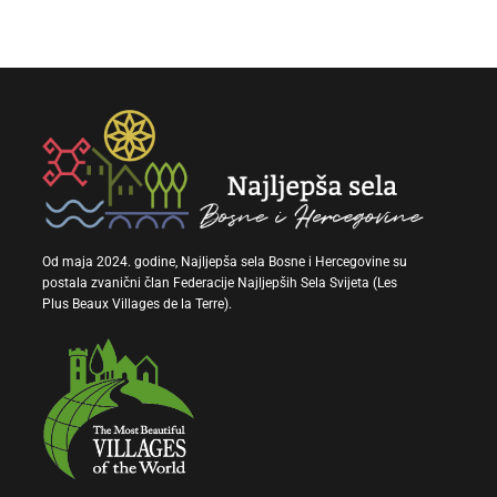
Od maja 2024. godine, Najljepša sela Bosne i Hercegovine su
postala zvanični član Federacije Najljepših Sela Svijeta (Les
Plus Beaux Villages de la Terre).