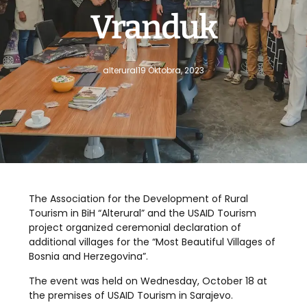
Vranduk
alterural
19 Oktobra, 2023
The Association for the Development of Rural
Tourism in BiH “Alterural” and the USAID Tourism
project organized ceremonial declaration of
additional villages for the “Most Beautiful Villages of
Bosnia and Herzegovina”.
The event was held on Wednesday, October 18 at
the premises of USAID Tourism in Sarajevo.