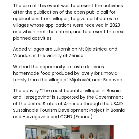
The aim of this event was to present the activities
after the publication of the open public call for
applications from villages, to give certificates to
villages whose applications were received in 2023
and which met the criteria, and to present the next
planned activities.
Added villages are Lukomir on Mt Bjelašnica, and
Vranduk, in the vicinity of Zenica.
We had the opportunity to taste delicious
homemade food produced by lovely Ibrišimović
family from the village of Mijakovići, near Bobovac.
The activity “The most beautiful villages in Bosnia
and Herzegovina” is supported by the Government
of the United States of America through the USAID
Sustainable Tourism Development Project in Bosnia
and Herzegovina and CCFD (France).