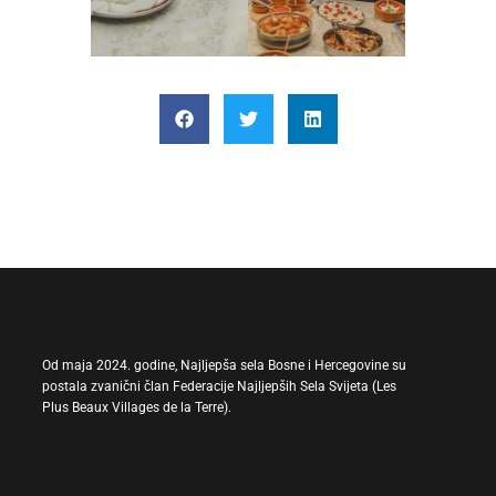
Od maja 2024. godine, Najljepša sela Bosne i Hercegovine su
postala zvanični član Federacije Najljepših Sela Svijeta (Les
Plus Beaux Villages de la Terre).