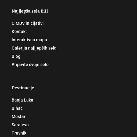
Najljepša sela BiH
O MBV inicijativi
Kontakt
Interaktivna mapa
Galerija najljepših sela
Blog
Prijavite svoje selo
Destinacije
Banja Luka
Bihać
Mostar
Sarajevo
Travnik