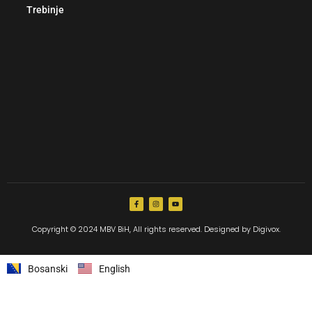
Trebinje
Copyright © 2024 MBV BiH, All rights reserved. Designed by Digivox.
Bosanski
English