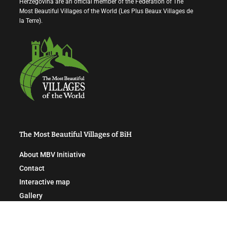
Herzegovina are an official member of the Federation of The
Most Beautiful Villages of the World (Les Plus Beaux Villages de
la Terre).
The Most Beautiful Villages of BiH
About MBV Initiative
Contact
Interactive map
Gallery
News