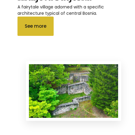
A fairytale village adorned with a specific
architecture typical of central Bosnia.
See more