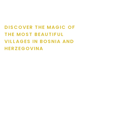
DISCOVER THE MAGIC OF
THE MOST BEAUTIFUL
VILLAGES IN BOSNIA AND
HERZEGOVINA
Natural beauties