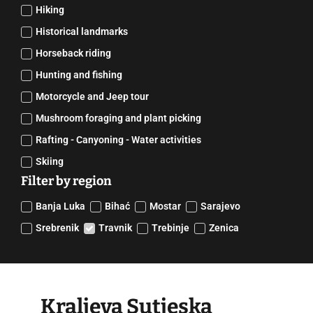
Hiking
Historical landmarks
Horseback riding
Hunting and fishing
Motorcycle and Jeep tour
Mushroom foraging and plant picking
Rafting - Canyoning - Water activities
Skiing
Filter by region
Banja Luka
Bihać
Mostar
Sarajevo
Srebrenik
Travnik
Trebinje
Zenica
Kraljeva Sutjeska