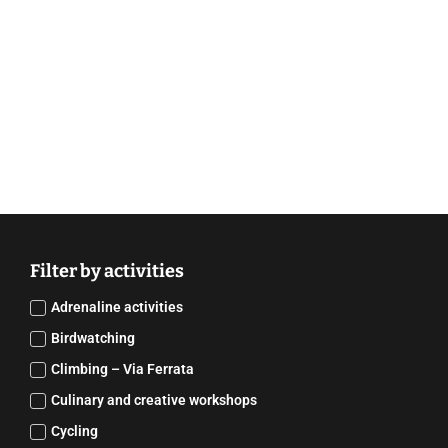
Filter by activities
Adrenaline activities
Birdwatching
Climbing – Via Ferrata
Culinary and creative workshops
Cycling