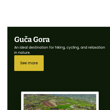
Guča Gora
An ideal destination for hiking, cycling, and relaxation
in nature.
See more