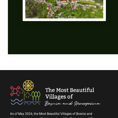
As of May 2024, the Most Beautiful Villages of Bosnia and